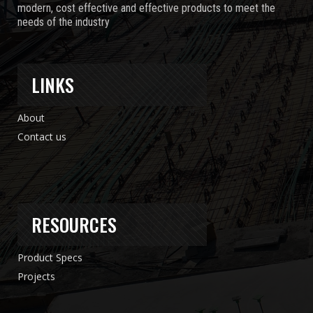
modern, cost effective and effective products to meet the
needs of the industry
LINKS
About
Contact us
RESOURCES
Product Specs
Projects