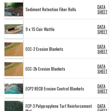
DATA
Sediment Retention Fiber Rolls
SHEET
DATA
9 x 15 Coir Wattle
SHEET
DATA
ECC-2 Erosion Blankets
SHEET
DATA
ECC-2b Erosion Blankets
SHEET
DATA
ECP2 RECB Erosion Control Blankets
SHEET
ECP-3 Polypropylene Turf Reinforcement
DATA
Mat
SHEET