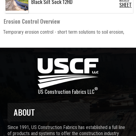
Black Silt Sock 12HD
SHEET
Erosion Control
Overview
Temporary erosion control - short term solutions to soil erosion,
®
US Construction Fabrics LLC
ABOUT
Since 1991, US Construction Fabrics has established a full line
of products and systems to offer the construction industry