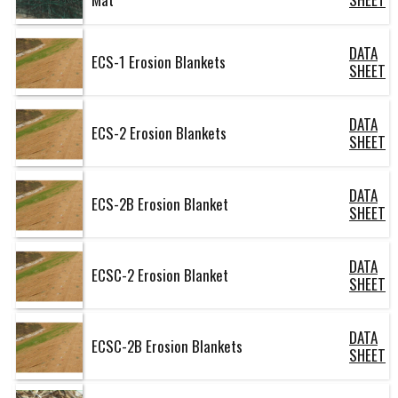
DATA
ECS-1 Erosion Blankets
SHEET
DATA
ECS-2 Erosion Blankets
SHEET
DATA
ECS-2B Erosion Blanket
SHEET
DATA
ECSC-2 Erosion Blanket
SHEET
DATA
ECSC-2B Erosion Blankets
SHEET