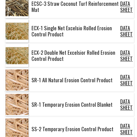
ECSC-3 Straw Coconut Turf Reinforcement
DATA
Mat
SHEET
ECX-1 Single Net Excelsio Rolled Erosion
DATA
Control Product
SHEET
ECX-2 Double Net Excelsior Rolled Erosion
DATA
Control Product
SHEET
DATA
SR-1 All Natural Erosion Control Product
SHEET
DATA
SR-1 Temporary Erosion Control Blanket
SHEET
DATA
SS-2 Temporary Erosion Control Product
SHEET