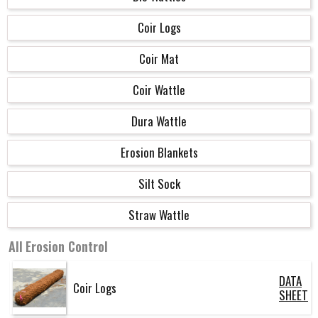
Coir Logs
Coir Mat
Coir Wattle
Dura Wattle
Erosion Blankets
Silt Sock
Straw Wattle
All
Erosion Control
DATA
Coir Logs
SHEET