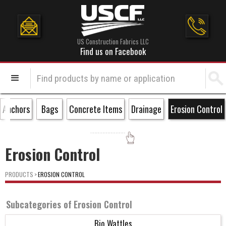
US Construction Fabrics LLC
Find us on Facebook
Anchors
Bags
Concrete Items
Drainage
Erosion Control
Erosion Control
PRODUCTS
>
EROSION CONTROL
Subcategories of
Erosion Control
Bio Wattles