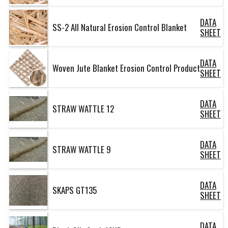
DATA
SS-2 All Natural Erosion Control Blanket
SHEET
DATA
Woven Jute Blanket Erosion Control Product
SHEET
DATA
STRAW WATTLE 12
SHEET
DATA
STRAW WATTLE 9
SHEET
DATA
SKAPS GT135
SHEET
DATA