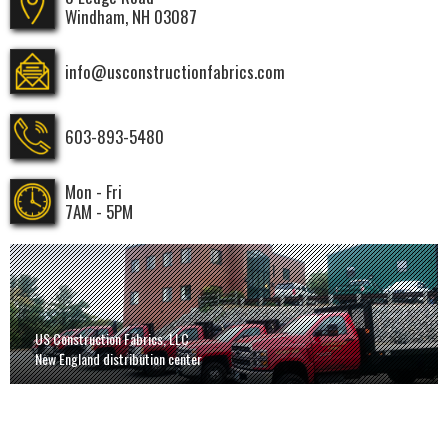
Windham, NH 03087
info@usconstructionfabrics.com
603-893-5480
Mon - Fri
7AM - 5PM
US Construction Fabrics, LLC
New England distribution center