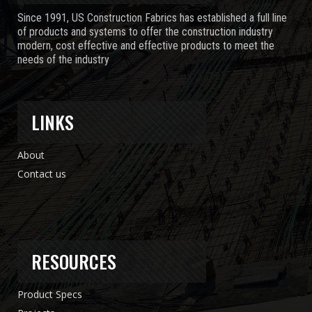
Since 1991, US Construction Fabrics has established a full line
of products and systems to offer the construction industry
modern, cost effective and effective products to meet the
needs of the industry
LINKS
About
Contact us
RESOURCES
Product Specs