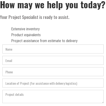
How may we help you today?
Your Project Specialist is ready to assist.
Extensive inventory
Product equivalents
Project assistance from estimate to delivery