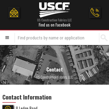
US Construction Fabrics LLC
Find us on Facebook
Contact
US Construction Fabrics, LLC
Contact Information
8 Ledge Road