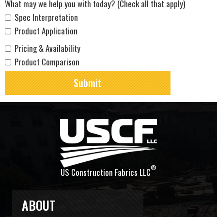
What may we help you with today? (Check all that apply)
Spec Interpretation
Product Application
Pricing & Availability
Product Comparison
®
US Construction Fabrics LLC
ABOUT