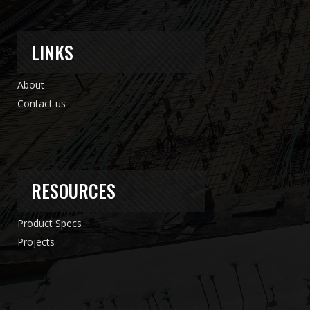
LINKS
About
Contact us
RESOURCES
Product Specs
Projects