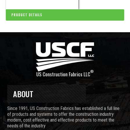
PRODUCT DETAILS
®
US Construction Fabrics LLC
ABOUT
Since 1991, US Construction Fabrics has established a full line
of products and systems to offer the construction industry
modern, cost effective and effective products to meet the
needs of the industry