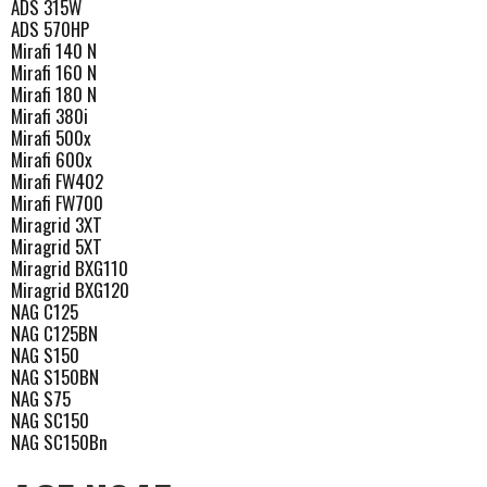
ADS 315W
ADS 570HP
Mirafi 140 N
Mirafi 160 N
Mirafi 180 N
Mirafi 380i
Mirafi 500x
Mirafi 600x
Mirafi FW402
Mirafi FW700
Miragrid 3XT
Miragrid 5XT
Miragrid BXG110
Miragrid BXG120
NAG C125
NAG C125BN
NAG S150
NAG S150BN
NAG S75
NAG SC150
NAG SC150Bn