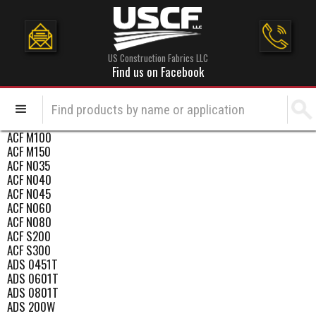
US Construction Fabrics LLC
Find us on Facebook
ACF M100
ACF M150
ACF N035
ACF N040
ACF N045
ACF N060
ACF N080
ACF S200
ACF S300
ADS 0451T
ADS 0601T
ADS 0801T
ADS 200W