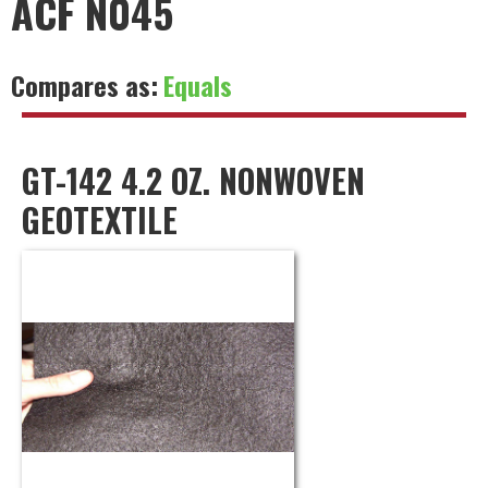
ACF N045
Compares as:
Equals
GT-142 4.2 OZ. NONWOVEN
GEOTEXTILE