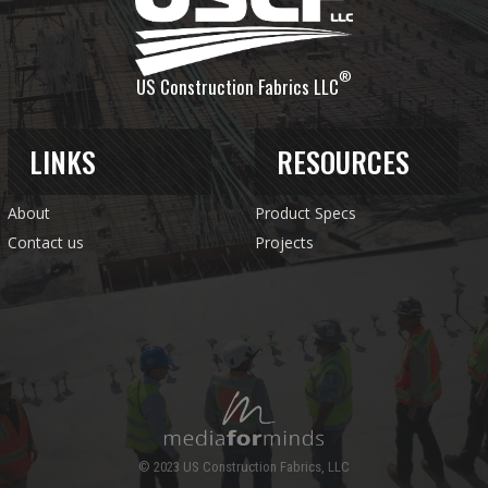
®
US Construction Fabrics LLC
LINKS
RESOURCES
About
Product Specs
Contact us
Projects
© 2023 US Construction Fabrics, LLC