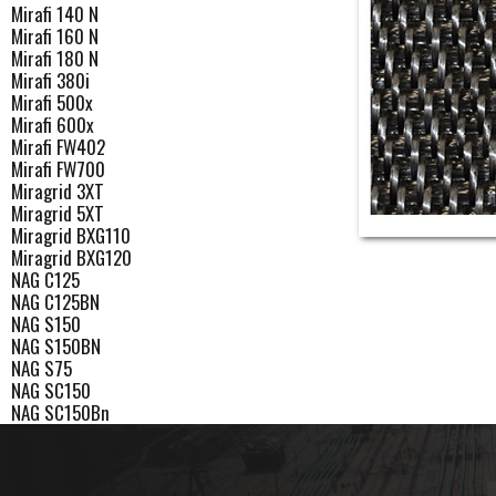
Mirafi 140 N
Mirafi 160 N
Mirafi 180 N
Mirafi 380i
Mirafi 500x
Mirafi 600x
Mirafi FW402
Mirafi FW700
Miragrid 3XT
Miragrid 5XT
Miragrid BXG110
Miragrid BXG120
NAG C125
NAG C125BN
NAG S150
NAG S150BN
NAG S75
NAG SC150
NAG SC150Bn