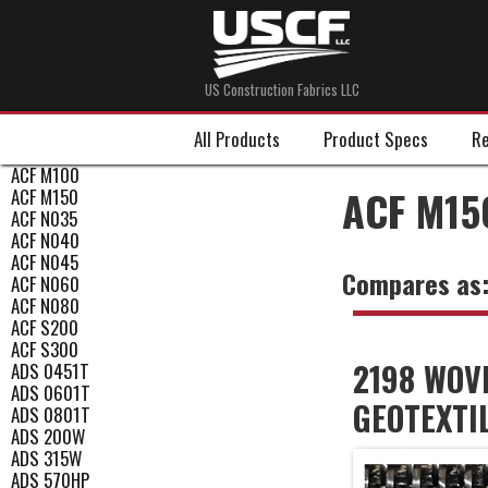
US Construction Fabrics LLC
All Products
Product Specs
Re
ACF M100
ACF M15
ACF M150
ACF N035
ACF N040
ACF N045
Compares as
ACF N060
ACF N080
ACF S200
ACF S300
2198 WOV
ADS 0451T
ADS 0601T
GEOTEXTI
ADS 0801T
ADS 200W
ADS 315W
ADS 570HP