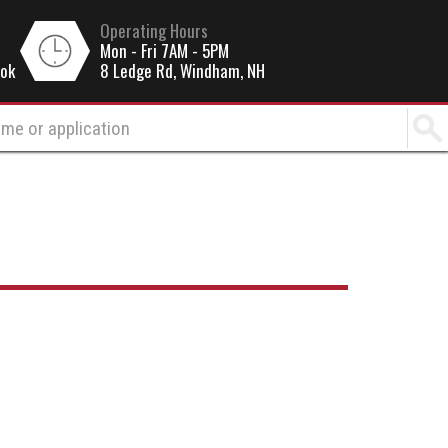
Operating Hours
Mon - Fri 7AM - 5PM
ook
8 Ledge Rd, Windham, NH