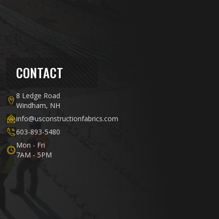
CONTACT
8 Ledge Road
Windham, NH
info@usconstructionfabrics.com
603-893-5480
Mon - Fri
7AM - 5PM