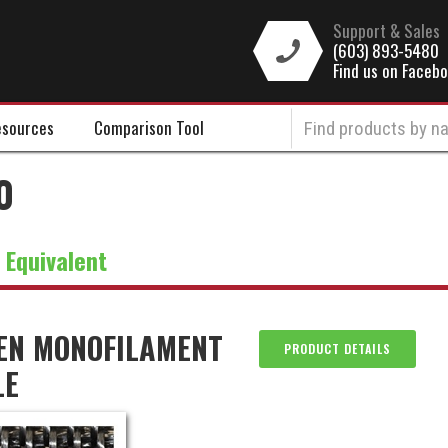
Support & Sales
(603) 893-5480
Find us on Faceb
sources
Comparison Tool
0
:
Equivalent
EN MONOFILAMENT
PRODUCT DETAILS
LE