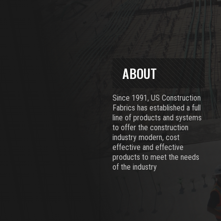
ABOUT
Since 1991, US Construction
Fabrics has established a full
line of products and systems
to offer the construction
industry modern, cost
effective and effective
products to meet the needs
of the industry