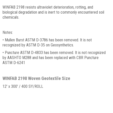
WINFAB 2198 resists ultraviolet deterioration, rotting, and
biological degradation and is inert to commonly encountered soil
chemicals.
Notes:
• Mullen Burst ASTM D-3786 has been removed. It is not
recognized by ASTM D-35 on Geosynthetics.
• Puncture ASTM D-4833 has been removed. It is not recognized
by AASHTO M288 and has been replaced with CBR Puncture
ASTM D-6241
WINFAB 2198 Woven Geotextile Size
12' x 300' / 400 SY/ROLL