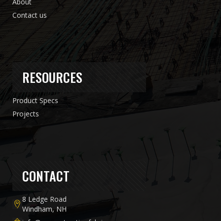
About
Contact us
RESOURCES
Product Specs
Projects
CONTACT
8 Ledge Road
Windham, NH