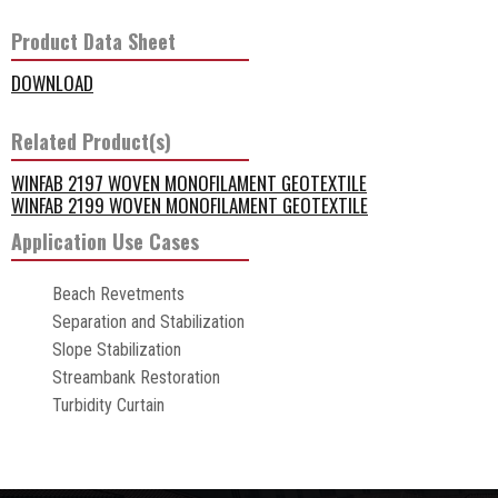
Product Data Sheet
DOWNLOAD
Related Product(s)
WINFAB 2197 WOVEN MONOFILAMENT GEOTEXTILE
WINFAB 2199 WOVEN MONOFILAMENT GEOTEXTILE
Application Use Cases
Beach Revetments
Separation and Stabilization
Slope Stabilization
Streambank Restoration
Turbidity Curtain