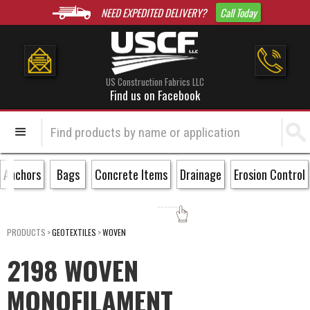
NEED EXPEDITED DELIVERY?
Call Today
US Construction Fabrics LLC
Find us on Facebook
Anchors
Bags
Concrete Items
Drainage
Erosion Control
PRODUCTS
>
GEOTEXTILES
>
WOVEN
2198 WOVEN
MONOFILAMENT