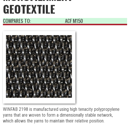
GEOTEXTILE
COMPARES TO:
ACF M150
WINFAB 2198 is manufactured using high tenacity polypropylene
yarns that are woven to form a dimensionally stable network,
which allows the yarns to maintain their relative position.