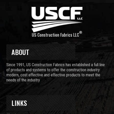
®
US Construction Fabrics LLC
ABOUT
Since 1991, US Construction Fabrics has established a full line
of products and systems to offer the construction industry
modern, cost effective and effective products to meet the
needs of the industry
LINKS