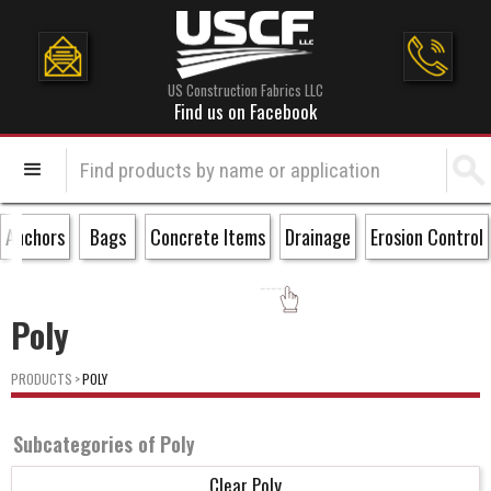
US Construction Fabrics LLC
Find us on Facebook
Anchors
Bags
Concrete Items
Drainage
Erosion Control
Poly
PRODUCTS
>
POLY
Subcategories of
Poly
Clear Poly