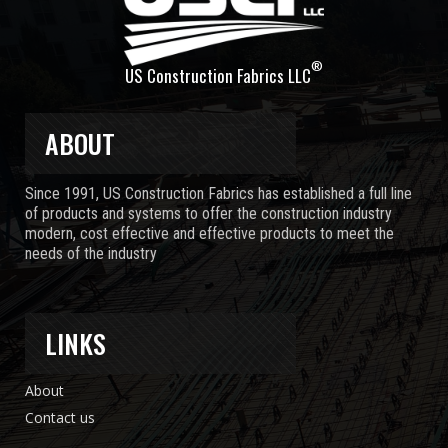
®
US Construction Fabrics LLC
ABOUT
Since 1991, US Construction Fabrics has established a full line
of products and systems to offer the construction industry
modern, cost effective and effective products to meet the
needs of the industry
LINKS
About
Contact us