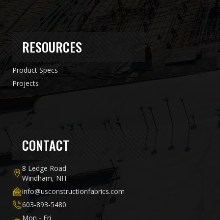
RESOURCES
Product Specs
Projects
CONTACT
8 Ledge Road
Windham, NH
info@usconstructionfabrics.com
603-893-5480
Mon - Fri