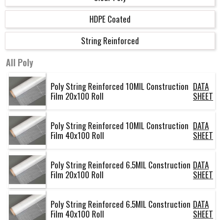
HDPE Coated
String Reinforced
All
Poly
Poly String Reinforced 10MIL Construction
DATA
Film 20x100 Roll
SHEET
Poly String Reinforced 10MIL Construction
DATA
Film 40x100 Roll
SHEET
Poly String Reinforced 6.5MIL Construction
DATA
Film 20x100 Roll
SHEET
Poly String Reinforced 6.5MIL Construction
DATA
Film 40x100 Roll
SHEET