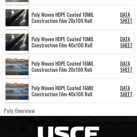
Poly Woven HDPE Coated 10MIL
DATA
Construction Film 20x100 Roll
SHEET
Poly Woven HDPE Coated 10MIL
DATA
Construction Film 40x100 Roll
SHEET
Poly Woven HDPE Coated 16MIL
DATA
Construction Film 20x100 Roll
SHEET
Poly Woven HDPE Coated 16MIL
DATA
Construction Film 40x100 Roll
SHEET
Poly
Overview