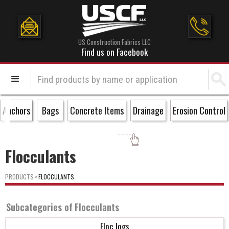
US Construction Fabrics LLC
Find us on Facebook
Anchors
Bags
Concrete Items
Drainage
Erosion Control
Flocculants
PRODUCTS
>
FLOCCULANTS
Subcategories of
Flocculants
Floc logs