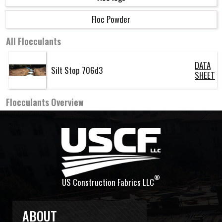
Floc Powder
All
Flocculants
DATA
Silt Stop 706d3
SHEET
Flocculants
Overview
®
US Construction Fabrics LLC
ABOUT