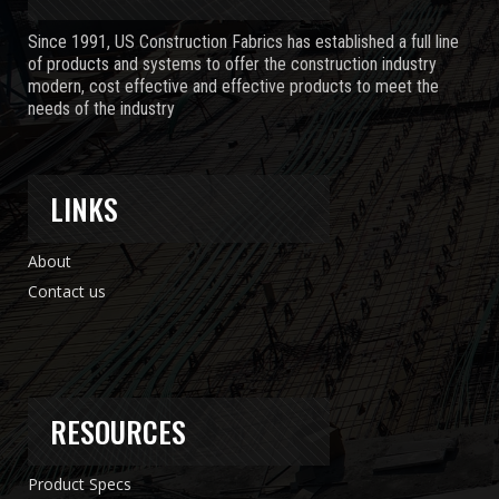
Since 1991, US Construction Fabrics has established a full line
of products and systems to offer the construction industry
modern, cost effective and effective products to meet the
needs of the industry
LINKS
About
Contact us
RESOURCES
Product Specs