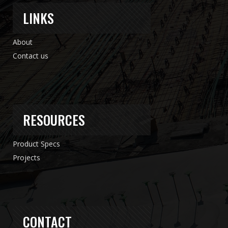
LINKS
About
Contact us
RESOURCES
Product Specs
Projects
CONTACT