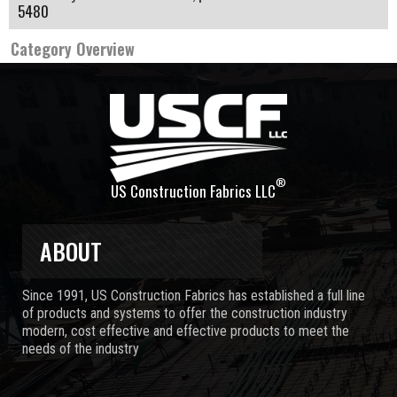
5480
Category Overview
®
US Construction Fabrics LLC
ABOUT
Since 1991, US Construction Fabrics has established a full line
of products and systems to offer the construction industry
modern, cost effective and effective products to meet the
needs of the industry