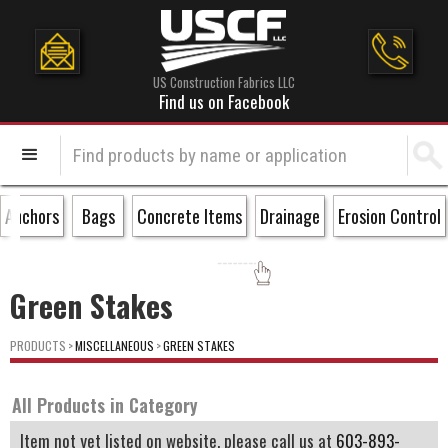
US Construction Fabrics LLC
Find us on Facebook
Anchors
Bags
Concrete Items
Drainage
Erosion Control
Green Stakes
PRODUCTS
>
MISCELLANEOUS
>
GREEN STAKES
All Products in Category
Item not yet listed on website, please call us at
603-893-