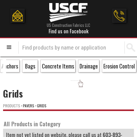
US Construction Fabrics LLC
Find us on Facebook
Anchors
Bags
Concrete Items
Drainage
Erosion Control
Grids
PRODUCTS
>
PAVERS
>
GRIDS
All Products in Category
Item not yet listed on website, please call us at
603-893-