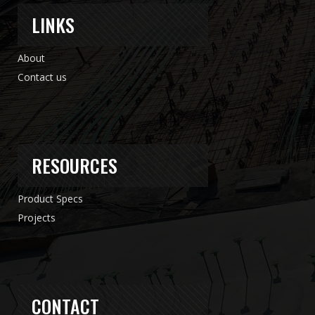
LINKS
About
Contact us
RESOURCES
Product Specs
Projects
CONTACT