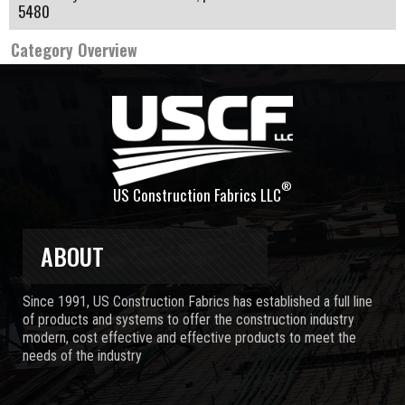
5480
Category Overview
®
US Construction Fabrics LLC
ABOUT
Since 1991, US Construction Fabrics has established a full line
of products and systems to offer the construction industry
modern, cost effective and effective products to meet the
needs of the industry